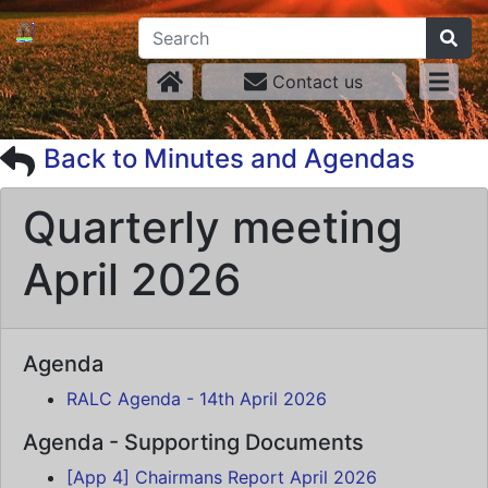
Contact us
Back to Minutes and Agendas
Quarterly meeting
April 2026
Agenda
RALC Agenda - 14th April 2026
Agenda - Supporting Documents
[App 4] Chairmans Report April 2026