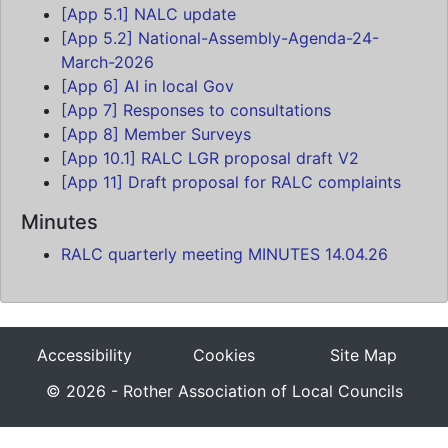
[App 5.1] NALC update
[App 5.2] National-Assembly-Agenda-24-
March-2026
[App 6] AI in local Gov
[App 7] Responses to consultations
[App 8] Member Surveys
[App 10.1] RALC LGR proposal draft V2
[App 11] Draft proposal for RALC complaints
Minutes
RALC quarterly meeting MINUTES 14.04.26
Accessibility
Cookies
Site Map
© 2026 - Rother Association of Local Councils