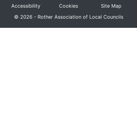
Accessibility
Cookies
Site Map
© 2026 - Rother Association of Local Councils