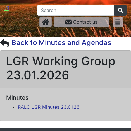
Contact us
Back to Minutes and Agendas
LGR Working Group
23.01.2026
Minutes
RALC LGR Minutes 23.01.26